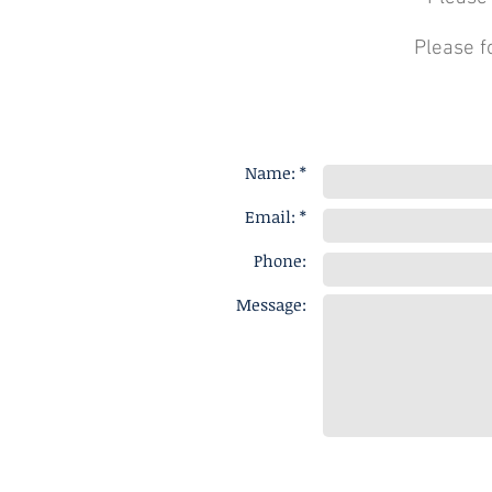
Please f
Name: *
Email: *
Phone:
Message: