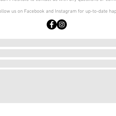
ollow us on Facebook and Instagram for up-to-date ha