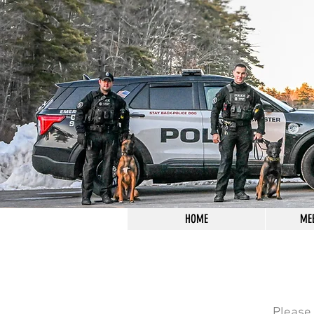
HOME
ME
Please 