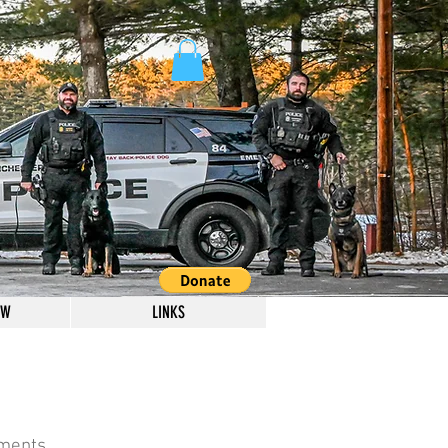
OW
LINKS
omments.