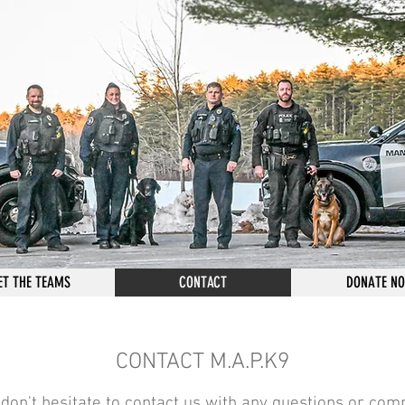
ET THE TEAMS
CONTACT
DONATE N
CONTACT M.A.P.K9
don't hesitate to contact us with any questions or c