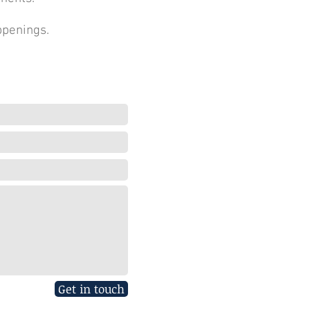
ppenings.
Get in touch