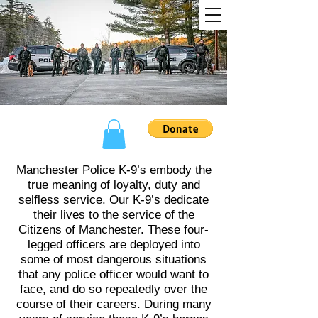
Manchester Police K-9’s embody the
true meaning of loyalty, duty and
selfless service. Our K-9’s dedicate
their lives to the service of the
Citizens of Manchester. These four-
legged officers are deployed into
some of most dangerous situations
that any police officer would want to
face, and do so repeatedly over the
course of their careers. During many