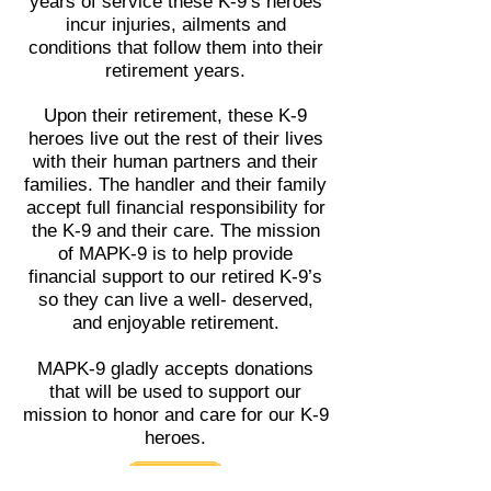
years of service these K-9’s heroes
incur injuries, ailments and
conditions that follow them into their
retirement years.
Upon their retirement, these K-9
heroes live out the rest of their lives
with their human partners and their
families. The handler and their family
accept full financial responsibility for
the K-9 and their care. The mission
of MAPK-9 is to help provide
financial support to our retired K-9’s
so they can live a well- deserved,
and enjoyable retirement.
MAPK-9 gladly accepts donations
that will be used to support our
mission to honor and care for our K-9
heroes.