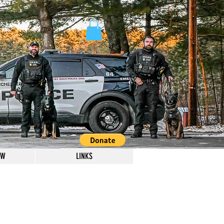
OW
LINKS