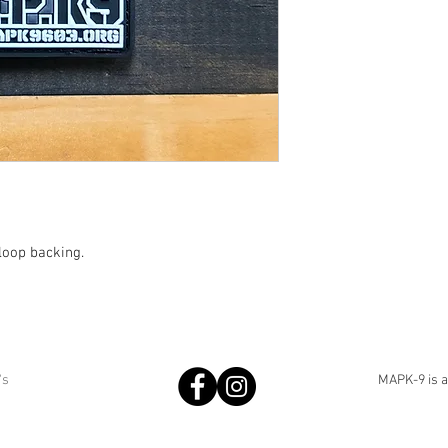
loop backing.
's
MAPK-9 is an